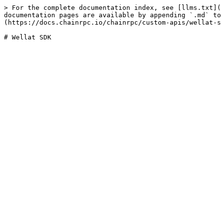
> For the complete documentation index, see [llms.txt](
documentation pages are available by appending `.md` to
(https://docs.chainrpc.io/chainrpc/custom-apis/wellat-s