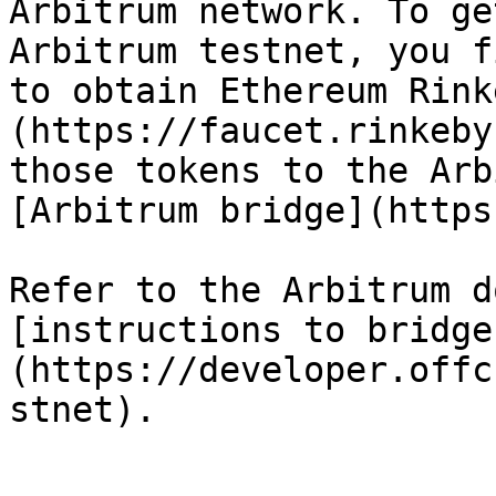
Arbitrum network. To ge
Arbitrum testnet, you f
to obtain Ethereum Rink
(https://faucet.rinkeby
those tokens to the Arb
[Arbitrum bridge](https
Refer to the Arbitrum d
[instructions to bridge
(https://developer.offc