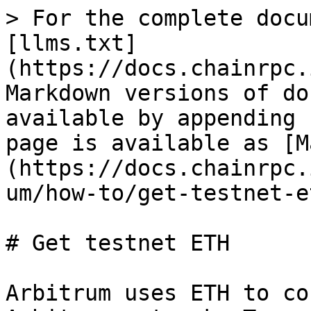
> For the complete docu
[llms.txt]
(https://docs.chainrpc.
Markdown versions of do
available by appending 
page is available as [M
(https://docs.chainrpc.
um/how-to/get-testnet-e
# Get testnet ETH

Arbitrum uses ETH to co