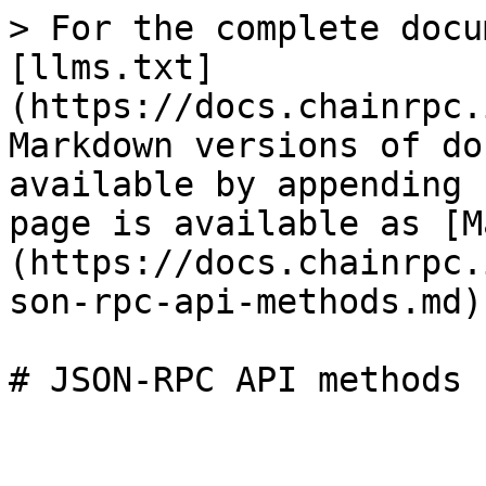
> For the complete docu
[llms.txt]
(https://docs.chainrpc.
Markdown versions of do
available by appending 
page is available as [M
(https://docs.chainrpc.
son-rpc-api-methods.md).