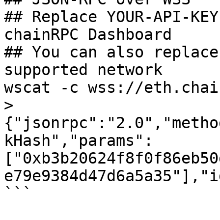
## Replace YOUR-API-KEY
chainRPC Dashboard

## You can also replace
supported network

wscat -c wss://eth.chai
>
{"jsonrpc":"2.0","metho
kHash","params": 
["0xb3b20624f8f0f86eb50
e79e9384d47d6a5a35"],"i
```
