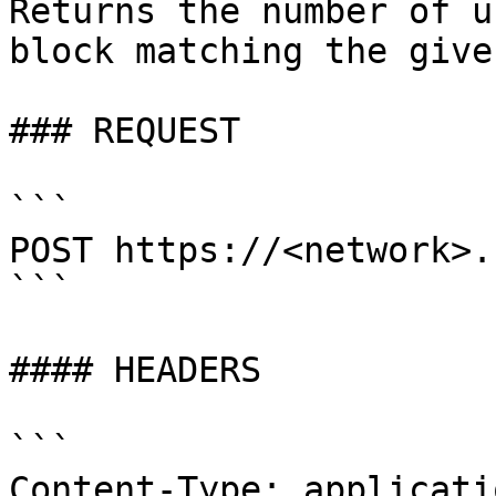
Returns the number of u
block matching the give
### REQUEST

```

POST https://<network>.
```

#### HEADERS

```

Content-Type: applicati