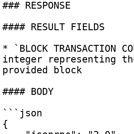
### RESPONSE

#### RESULT FIELDS

* `BLOCK TRANSACTION CO
integer representing th
provided block

#### BODY

```json

{
