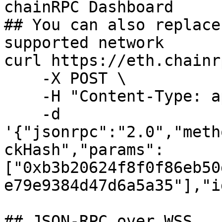
chainRPC Dashboard

## You can also replace
supported network

curl https://eth.chainr
    -X POST \

    -H "Content-Type: application/json" \

    -d 
'{"jsonrpc":"2.0","meth
ckHash","params": 
["0xb3b20624f8f0f86eb50
e79e9384d47d6a5a35"],"i
## JSON-RPC over WSS
