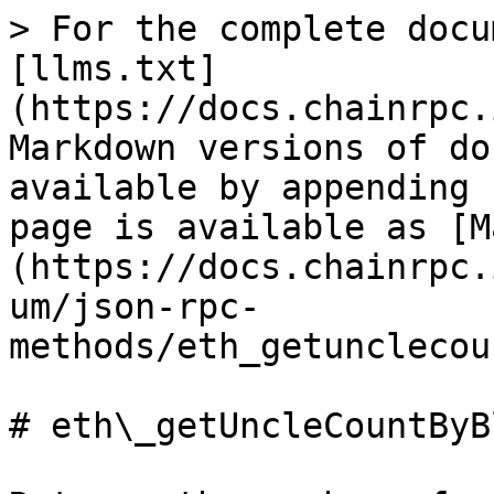
> For the complete docu
[llms.txt]
(https://docs.chainrpc.
Markdown versions of do
available by appending 
page is available as [M
(https://docs.chainrpc.
um/json-rpc-
methods/eth_getunclecou
# eth\_getUncleCountByB