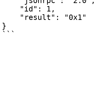
    "jsonrpc": "2.0",

    "id": 1,

    "result": "0x1"

}
