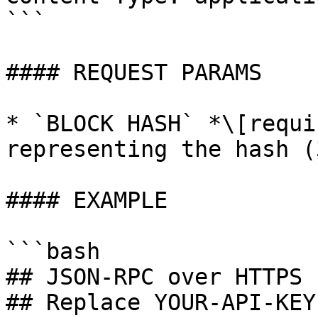
```

#### REQUEST PARAMS

* `BLOCK HASH` *\[requi
representing the hash (
#### EXAMPLE

```bash

## JSON-RPC over HTTPS P
## Replace YOUR-API-KEY