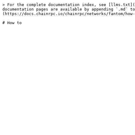
> For the complete documentation index, see [llms.txt](
documentation pages are available by appending `.md` to
(https://docs.chainrpc.io/chainrpc/networks/fantom/how-