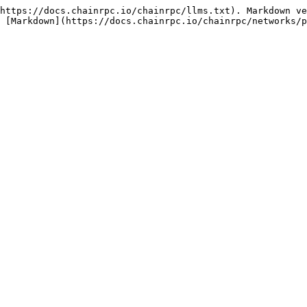
https://docs.chainrpc.io/chainrpc/llms.txt). Markdown ve
 [Markdown](https://docs.chainrpc.io/chainrpc/networks/p