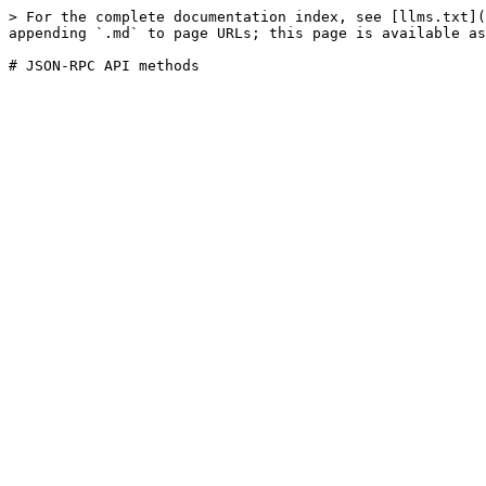
> For the complete documentation index, see [llms.txt](
appending `.md` to page URLs; this page is available as