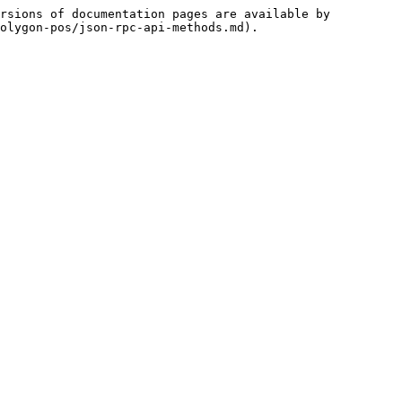
rsions of documentation pages are available by 
olygon-pos/json-rpc-api-methods.md).
