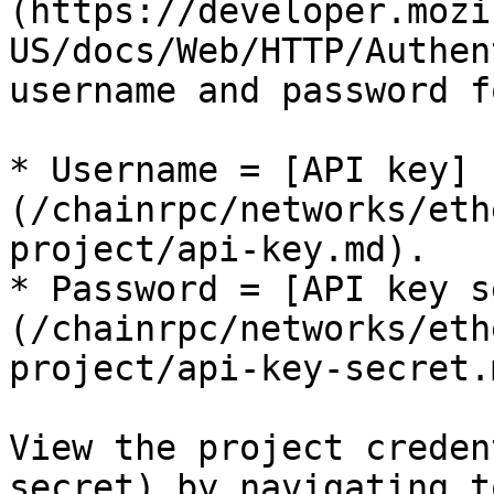
(https://developer.mozi
US/docs/Web/HTTP/Authen
username and password f
* Username = [API key]
(/chainrpc/networks/eth
project/api-key.md).

* Password = [API key s
(/chainrpc/networks/eth
project/api-key-secret.m
View the project creden
secret) by navigating t