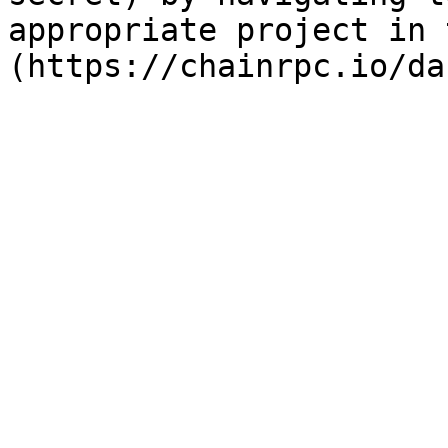
appropriate project in 