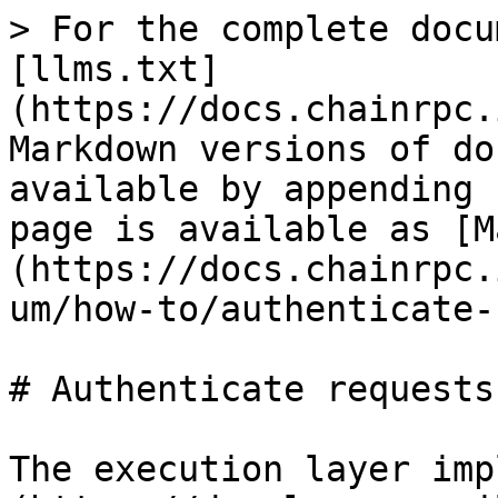
> For the complete docu
[llms.txt]
(https://docs.chainrpc.
Markdown versions of do
available by appending 
page is available as [M
(https://docs.chainrpc.
um/how-to/authenticate-
# Authenticate requests

The execution layer imp