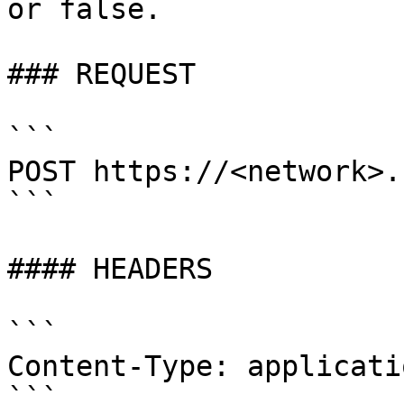
or false.

### REQUEST

```

POST https://<network>.
```

#### HEADERS

```

Content-Type: applicati
```
