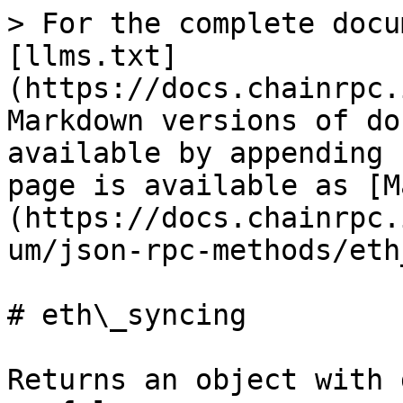
> For the complete docu
[llms.txt]
(https://docs.chainrpc.
Markdown versions of do
available by appending 
page is available as [M
(https://docs.chainrpc.
um/json-rpc-methods/eth
# eth\_syncing

Returns an object with 