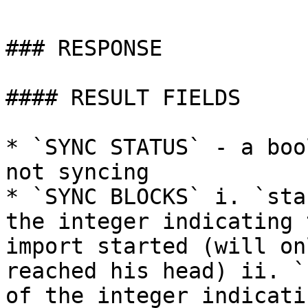
### RESPONSE

#### RESULT FIELDS

* `SYNC STATUS` - a boo
not syncing

* `SYNC BLOCKS` i. `sta
the integer indicating 
import started (will on
reached his head) ii. `
of the integer indicati