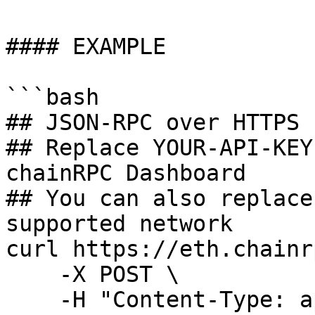
#### EXAMPLE

```bash

## JSON-RPC over HTTPS P
## Replace YOUR-API-KEY
chainRPC Dashboard

## You can also replace
supported network

curl https://eth.chainr
    -X POST \

    -H "Content-Type: application/json" \
