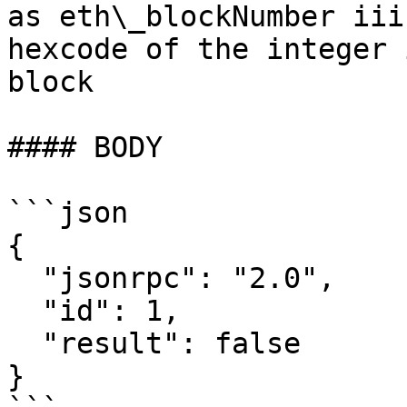
as eth\_blockNumber iii
hexcode of the integer 
block

#### BODY

```json

{

  "jsonrpc": "2.0",

  "id": 1,

  "result": false

}
