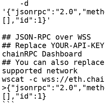
    -d 
'{"jsonrpc":"2.0","meth
[],"id":1}'

## JSON-RPC over WSS

## Replace YOUR-API-KEY
chainRPC Dashboard

## You can also replace
supported network

wscat -c wss://eth.chai
>{"jsonrpc":"2.0","meth
[],"id":1}

```
